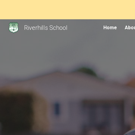
Sk
Riverhills School
Home
Abou