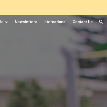
ion
le
Newsletters
International
Contact Us