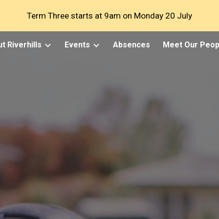
Term Three starts at 9am on Monday 20 July
ip to main content
Skip to navigat
t Riverhills
Events
Absences
Meet Our Peop