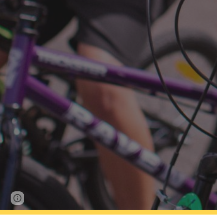
Report abuse