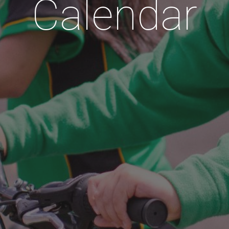
Calendar