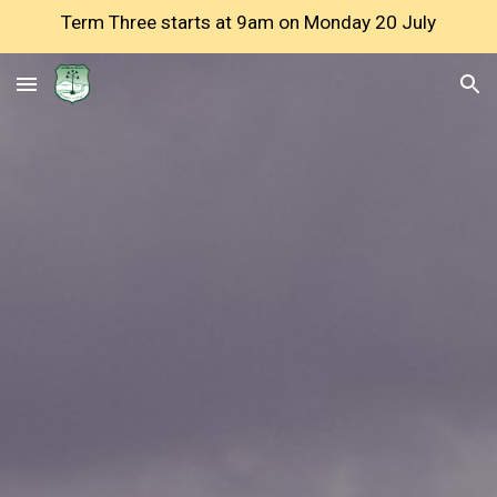
Term Three starts at 9am on Monday 20 July
Skip to main content
Skip to navigation