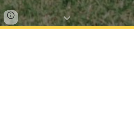
Daily attendance at school is critical. All students
are expected to be at school every day that the
school is open unless they are too unwell to attend.
Our school has a Attendance Management Plan in
place that details the steps we take to promote
regular attendance and manage absences. You can
view our plan below.
If your child needs to be absent from school please
contact us and let us know before 9.15am. The
best way to do this is using the HERO app.
You can also phone us (09 576 8105), email us