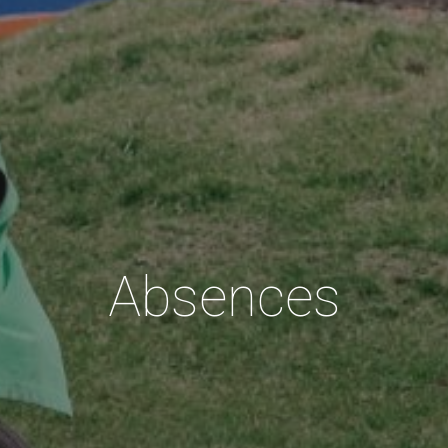
Absences