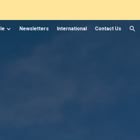
ion
le
Newsletters
International
Contact Us