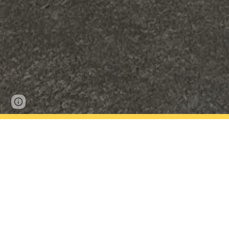
Report abuse
Kowhai Kids Club is our after school care pr
school hall.
Kowhai Kids Club is all about allowing childr