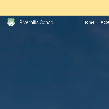
Sk
Riverhills School
Home
Abou