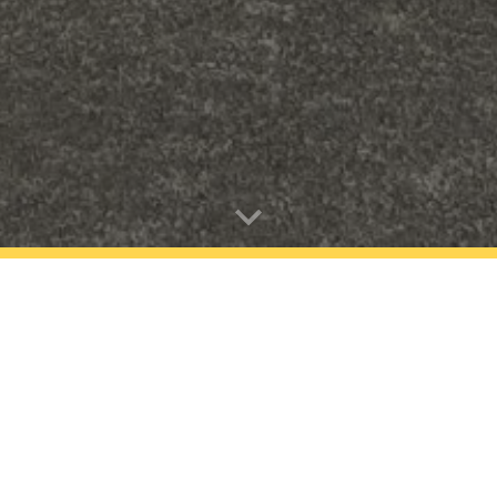
ovider. The Kowhai Kids Club team operate an excellent pro
en to grow together in a fun, engaging, and safe environmen