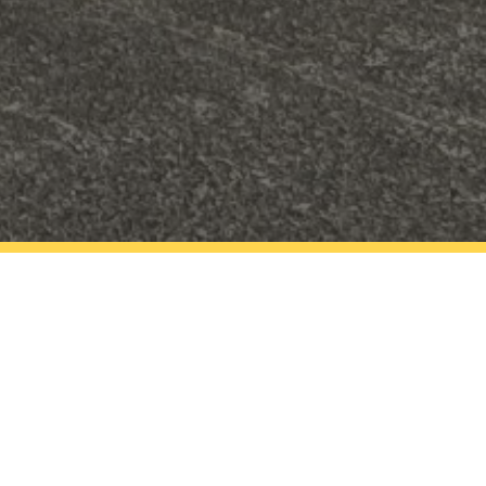
gramme based in the
t.