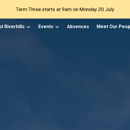
Term Three starts at 9am on Monday 20 July
ip to main content
Skip to navigat
t Riverhills
Events
Absences
Meet Our Peop