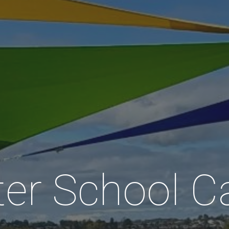
ter School C