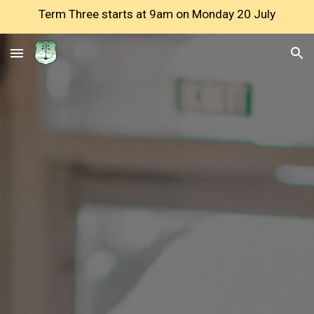
Term Three starts at 9am on Monday 20 July
Skip to main content
Skip to navigation