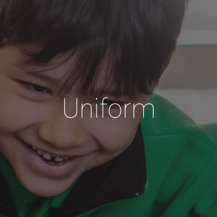
Uniform