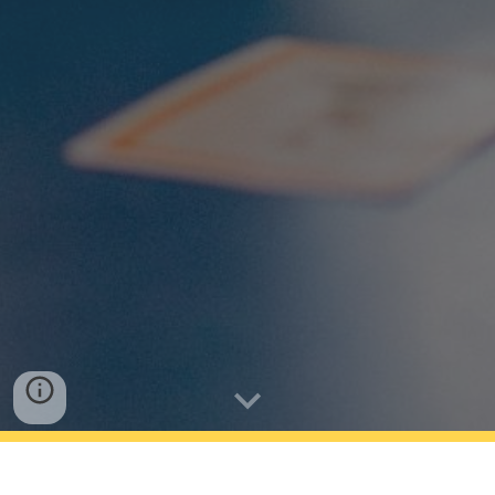
Riverhills School has a compulsory uniform, which