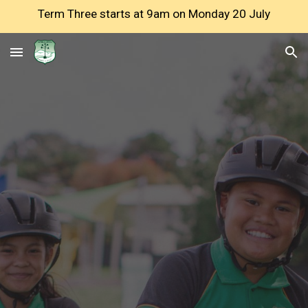
Term Three starts at 9am on Monday 20 July
Skip to main content
Skip to navigation