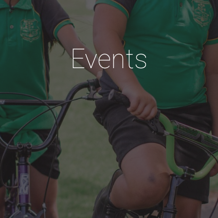
Events